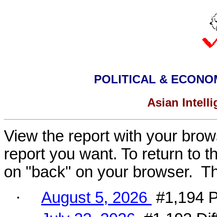
POLITICAL & ECONO
Asian Intell
View the report with your brows
report you want
.
To return to t
on "back" on your browser. The 
·
August 5, 2026
#1,194 Po