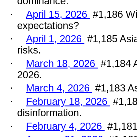
dominance.
·
April 15, 2026
#1,186 Wi
expectations?
·
April 1, 2026
#1,185 Asia
risks.
·
March 18, 2026
#1,184 A
2026.
·
March 4, 2026
#1,183 As
·
February 18, 2026
#1,18
disinformation.
·
February 4, 2026
#1,181