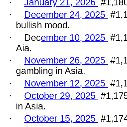
·
January 21, 2026
#1,180
·
December 24, 2025
#1,
bullish mood.
·
Dec
ember 10, 2025
#1,
Aia.
·
November 26, 2025
#1,1
gambling in Asia.
·
November 12, 2025
#1,1
·
October 29, 2025
#1,175
in Asia.
·
October 15, 2025
#1,174