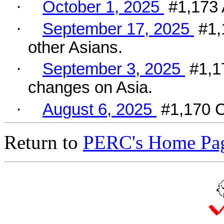
·
October 1, 2025
#1,173 
·
September 17, 2025
#1,
other Asians.
·
September 3, 2025
#1,1
changes on Asia.
·
August 6, 2025
#1,170 C
Return to
PERC's Home Pa