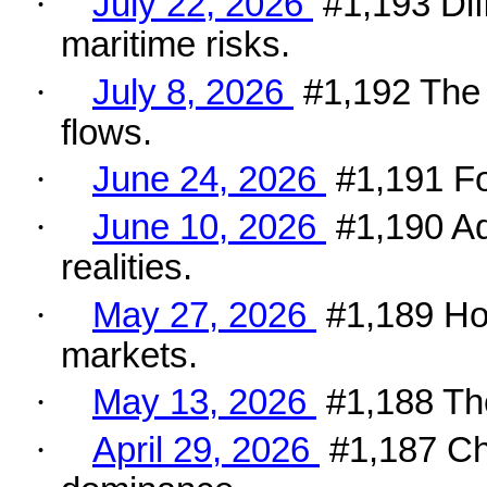
·
July 22, 2026
#1,193 Dif
maritime risks.
·
July 8, 2026
#1,192 The 
flows.
·
June 24, 2026
#1,191 Fo
·
June 10, 2026
#1,190 Ad
realities.
·
May 27, 2026
#1,189 Ho
markets.
·
May 13, 2026
#1,188 The
·
April 29, 2026
#1,187 Ch